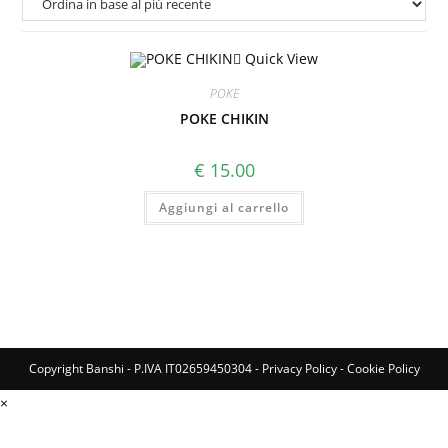
Quick View
POKE
POKE CHIKIN
€
15.00
Aggiungi al carrello
Copyright Banshi - P.IVA IT02659450304 -
Privacy Policy
-
Cookie Policy
×