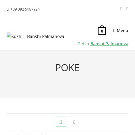
+39 392 5187924
Menu
0
Sei in
Banshi Palmanova
POKE